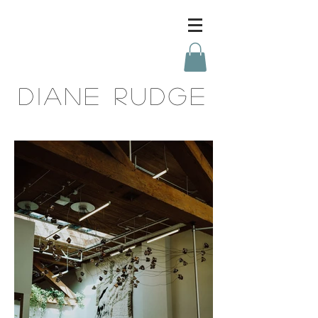
DIANE RUDGE